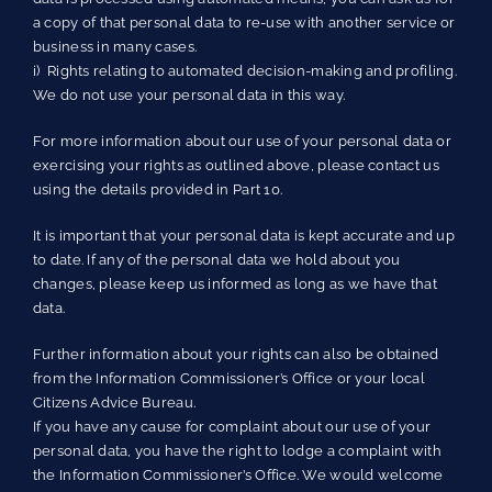
a copy of that personal data to re-use with another service or
business in many cases.
i) Rights relating to automated decision-making and profiling.
We do not use your personal data in this way.
For more information about our use of your personal data or
exercising your rights as outlined above, please contact us
using the details provided in Part 10.
It is important that your personal data is kept accurate and up
to date. If any of the personal data we hold about you
changes, please keep us informed as long as we have that
data.
Further information about your rights can also be obtained
from the Information Commissioner’s Office or your local
Citizens Advice Bureau.
If you have any cause for complaint about our use of your
personal data, you have the right to lodge a complaint with
the Information Commissioner’s Office. We would welcome