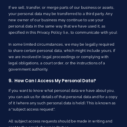
If we sell, transfer, or merge parts of our business or assets,
your personal data may be transferred to a third party. Any
new owner of our business may continue to use your
personal data in the same way that we have used it, as
specified in this Privacy Policy (i.e., to communicate with you).
In some limited circumstances, we may be legally required
to share certain personal data, which might include yours, if
we are involved in legal proceedings or complying with
legal obligations, a court order, or the instructions of a
government authority.
9. How Can I Access My Personal Data?
If you want to know what personal data we have about you,
you can ask us for details of that personal data and for a copy
of it (where any such personal data is held). This is known as
a “subject access request”.
All subject access requests should be made in writing and