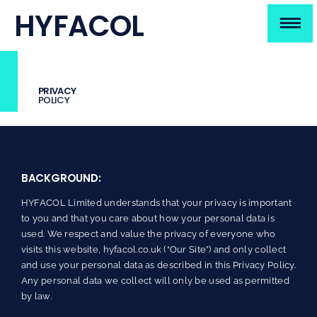
Skip
HYFACOL
to
To
content
HOME
Na
PRIVACY
ABOUT
POLICY
TECHNOLOGY
BACKGROUND:
IP
HYFACOL Limited understands that your privacy is important
TEAM
to you and that you care about how your personal data is
used. We respect and value the privacy of everyone who
visits this website, hyfacol.co.uk (“Our Site”) and only collect
CONTACT
and use your personal data as described in this Privacy Policy.
Any personal data we collect will only be used as permitted
by law.