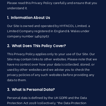
Please read this Privacy Policy carefully and ensure that you
understand it.
1. Information About Us
Our Site is owned and operated by HYFACOL Limited, a
Limited Company registered in England & Wales under
company number 14697967.
2. What Does This Policy Cover?
This Privacy Policy applies only to your use of Our Site. Our
Site may contain links to other websites. Please note that we
have no control over how your data is collected, stored, or
used by other websites and we advise you to check the
privacy policies of any such websites before providing any
data to them.
3. What Is Personal Data?
Personal data is defined by the UK GDPR and the Data
Protection Act 2018 (collectively, “the Data Protection