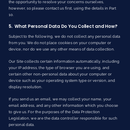
the opportunity to resolve your concerns ourselves,
however, so please contact us first, using the details in Part
10.
5. What Personal Data Do You Collect and How?
Subject to the following, we do not collect any personal data
from you. We do not place cookies on your computer or
device, nor do we use any other means of data collection.
Our Site collects certain information automatically, including
your IP address, the type of browser you are using, and
certain other non-personal data about your computer or
device such as your operating system type or version, and
display resolution.
If you send us an email, we may collect your name, your
email address, and any other information which you choose
to give us. For the purposes of the Data Protection
Legislation, we are the data controller responsible for such
personal data.