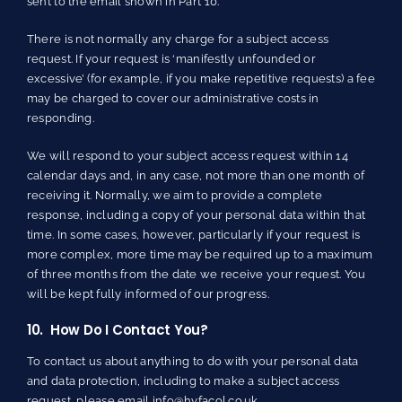
sent to the email shown in Part 10.
There is not normally any charge for a subject access
request. If your request is ‘manifestly unfounded or
excessive’ (for example, if you make repetitive requests) a fee
may be charged to cover our administrative costs in
responding.
We will respond to your subject access request within 14
calendar days and, in any case, not more than one month of
receiving it. Normally, we aim to provide a complete
response, including a copy of your personal data within that
time. In some cases, however, particularly if your request is
more complex, more time may be required up to a maximum
of three months from the date we receive your request. You
will be kept fully informed of our progress.
10. How Do I Contact You?
To contact us about anything to do with your personal data
and data protection, including to make a subject access
request, please email
info@hyfacol.co.uk
.