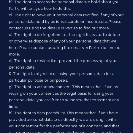
b) The right to access the personal data we hold about you.
Part 9 will tell you how to do this.
c) The right to have your personal data rectified if any of your
personal data held by us is inaccurate or incomplete. Please
contact us using the details in Part 10 to find out more.
d) The right to be forgotten, i.e., the right to ask us to delete
or otherwise dispose of any of your personal data that we
hold. Please contact us using the details in Part 10 to find out
more.
e) The right to restrict (i.e., prevent) the processing of your
personal data.
f) The right to object to us using your personal data for a
particular purpose or purposes.
g) The right to withdraw consent. This means that, if we are
relying on your consent as the legal basis for using your
personal data, you are free to withdraw that consent at any
time.
h) The right to data portability. This means that, if you have
provided personal data to us directly, we are using it with
your consent or for the performance of a contract, and that
data is processed using automated means, you can ask us for