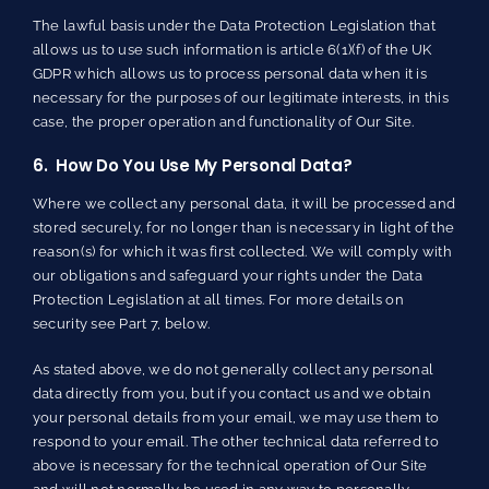
The lawful basis under the Data Protection Legislation that
allows us to use such information is article 6(1)(f) of the UK
GDPR which allows us to process personal data when it is
necessary for the purposes of our legitimate interests, in this
case, the proper operation and functionality of Our Site.
6. How Do You Use My Personal Data?
Where we collect any personal data, it will be processed and
stored securely, for no longer than is necessary in light of the
reason(s) for which it was first collected. We will comply with
our obligations and safeguard your rights under the Data
Protection Legislation at all times. For more details on
security see Part 7, below.
As stated above, we do not generally collect any personal
data directly from you, but if you contact us and we obtain
your personal details from your email, we may use them to
respond to your email. The other technical data referred to
above is necessary for the technical operation of Our Site