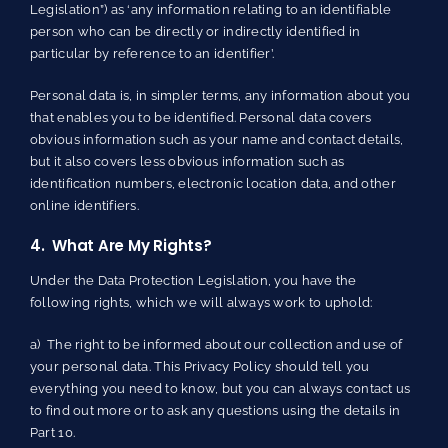
Legislation”) as ‘any information relating to an identifiable
person who can be directly or indirectly identified in
particular by reference to an identifier’.
Personal data is, in simpler terms, any information about you
that enables you to be identified. Personal data covers
obvious information such as your name and contact details,
but it also covers less obvious information such as
identification numbers, electronic location data, and other
online identifiers.
4. What Are My Rights?
Under the Data Protection Legislation, you have the
following rights, which we will always work to uphold:
a) The right to be informed about our collection and use of
your personal data. This Privacy Policy should tell you
everything you need to know, but you can always contact us
to find out more or to ask any questions using the details in
Part 10.