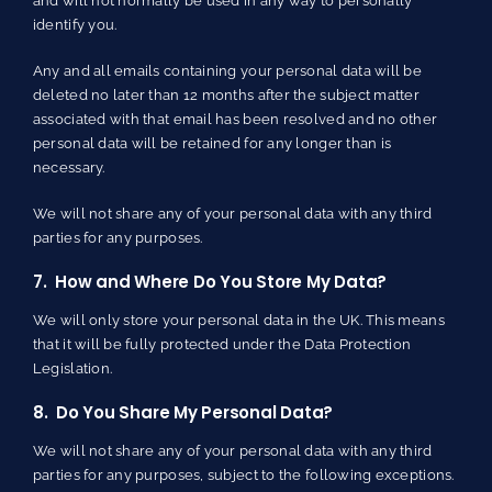
and will not normally be used in any way to personally
identify you.
Any and all emails containing your personal data will be
deleted no later than 12 months after the subject matter
associated with that email has been resolved and no other
personal data will be retained for any longer than is
necessary.
We will not share any of your personal data with any third
parties for any purposes.
7. How and Where Do You Store My Data?
We will only store your personal data in the UK. This means
that it will be fully protected under the Data Protection
Legislation.
8. Do You Share My Personal Data?
We will not share any of your personal data with any third
parties for any purposes, subject to the following exceptions.