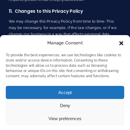
11. Changes to this Privacy Policy
We may change this Privacy Policy from time to time. This
may be necessary, for example, if the law changes, or if we
change our business in a way that affects personal data
protection.
Manage Consent
Any changes will be immediately posted on Our Site, and
To provide the best experiences, we use technologies like cookies to
you will be deemed to have accepted the terms of the
store and/or access device information. Consenting to these
Privacy Policy on your first use of Our Site following the
technologies will allow us to process data such as browsing
behaviour or unique IDs on this site. Not consenting or withdrawing
alterations. We recommend that you check this page
consent, may adversely affect certain features and functions.
regularly to keep up to date. This Privacy Policy was last
updated in May 2024.
Accept
Deny
View preferences
Terms and Conditions of Website Use
/
Privacy Policy
/
Cookie Policy